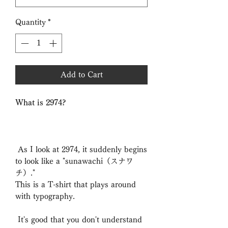
Quantity
*
Add to Cart
What is 2974?
As I look at 2974, it suddenly begins
to look like a "sunawachi（スナワ
チ）."
This is a T-shirt that plays around
with typography.
It's good that you don't understand