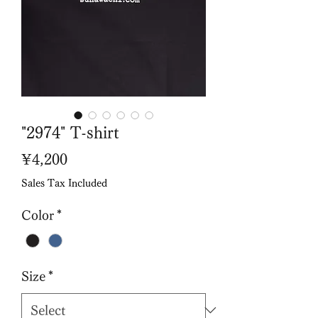
"2974" T-shirt
Price
¥4,200
Sales Tax Included
Color
*
Size
*