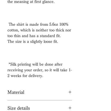
the meaning at first glance.
The shirt is made from 5.6oz 100%
cotton, which is neither too thick nor
too thin and has a standard fit.
The size is a slightly loose fit.
*Silk printing will be done after
receiving your order, so it will take 1-
2 weeks for delivery.
Material
100% cotton
Size details