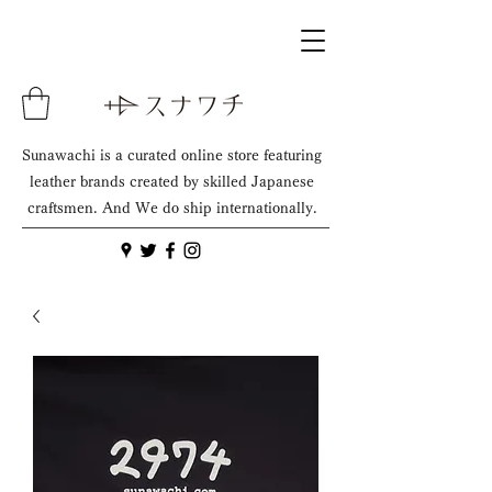
Sunawachi is a curated online store featuring
leather brands created by skilled Japanese
craftsmen. And We do ship internationally.