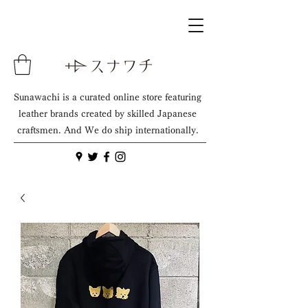
Sunawachi is a curated online store featuring
leather brands created by skilled Japanese
craftsmen. And We do ship internationally.