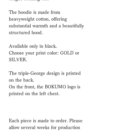
The hoodie is made from
heavyweight cotton, offering
substantial warmth and a beautifully
structured hood.
Available only in black.
Choose your print color: GOLD or
SILVER.
The triple-George design is printed
on the back.
On the front, the BOKUMO logo is
printed on the left chest.
Each piece is made to order. Please
allow several weeks for production