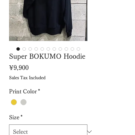
Super BOKUMO Hoodie
Price
¥9,900
Sales Tax Included
Print Color
*
Size
*