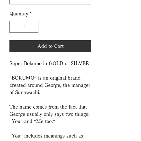
Quantity
*
Add to Cart
Super Bokumo in GOLD or SILVER
“BOKUMO” is an original brand
created around George, the manager
of Sunawachi.
The name comes from the fact that
George usually only says two things:
“You” and “Me too.”
“You” includes meanings such as: