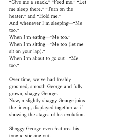
“Give me a snack,” “Feed me,” “Let
me sleep there,” “Turn on the
heater,” and “Hold me.”
And whenever I’m sleeping—“Me
too.”
When I’m eating—“Me too.”
When I’m sitting—“Me too (let me
sit on your lap).”
When I’m about to go out—“Me
too.”
Over time, we’ve had freshly
groomed, smooth George and fully
grown, shaggy George.
Now, a slightly shaggy George joins
the lineup, displayed together as if
showing the stages of his evolution.
Shaggy George even features his
tongue sticking out.