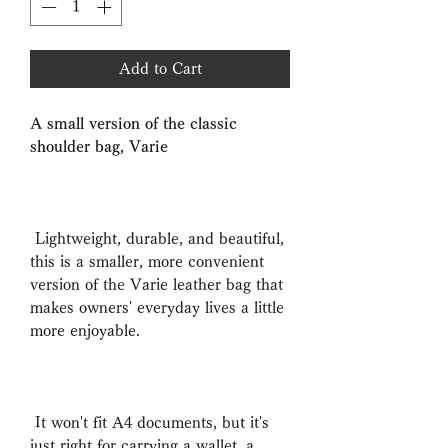
Add to Cart
A small version of the classic
shoulder bag, Varie
Lightweight, durable, and beautiful,
this is a smaller, more convenient
version of the Varie leather bag that
makes owners' everyday lives a little
more enjoyable.
It won't fit A4 documents, but it's
just right for carrying a wallet, a