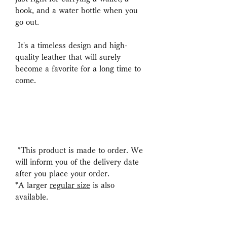
book, and a water bottle when you
go out.
It's a timeless design and high-
quality leather that will surely
become a favorite for a long time to
come.
*This product is made to order. We
will inform you of the delivery date
after you place your order.
*A larger
regular size
is also
available.