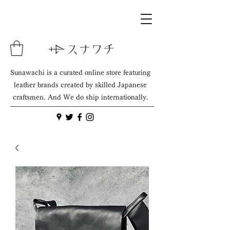
Sunawachi is a curated online store featuring
leather brands created by skilled Japanese
craftsmen. And We do ship internationally.