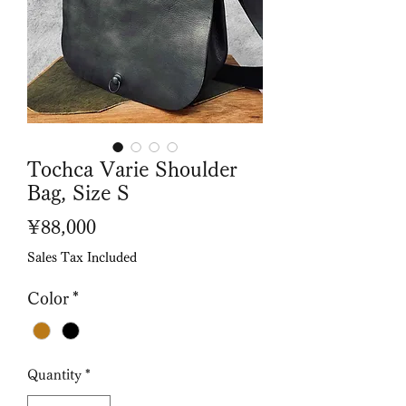
Tochca Varie Shoulder
Bag, Size S
Price
¥88,000
Sales Tax Included
Color
*
Quantity
*