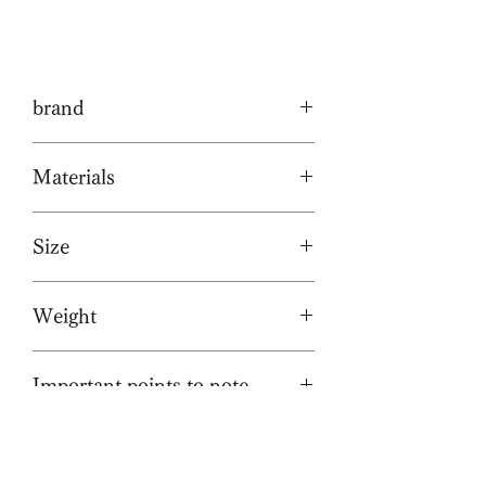
brand
Tochca
Materials
Cowhide/Brass hardware
Size
W320/H250/D90mm
Weight
(Regular size: W350/H270/D130mm)
W12.5 / H9.8 / D3.5in.
約800g/1.8lbs
(Regular size: W13.7/H10.6/D5.1in.)
Important points to note
This leather is used with care to
preserve its natural texture, even
with wrinkles, scars, and healed